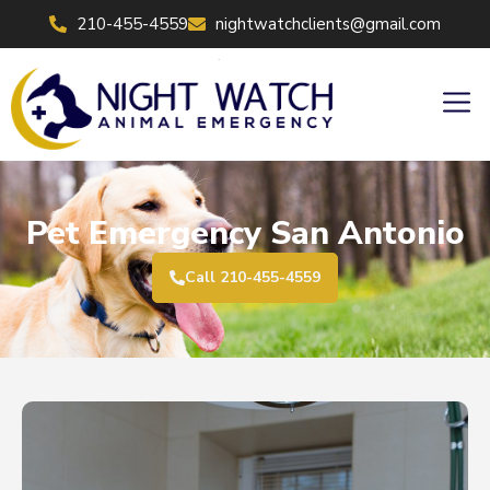
Skip
210-455-4559
nightwatchclients@gmail.com
to
content
Men
Pet Emergency San Antonio
Call 210-455-4559