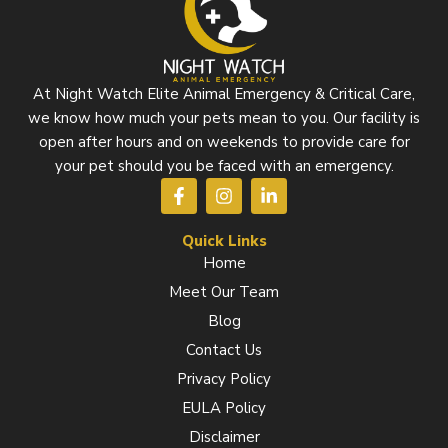
At Night Watch Elite Animal Emergency & Critical Care,
we know how much your pets mean to you. Our facility is
open after hours and on weekends to provide care for
your pet should you be faced with an emergency.
F
I
L
a
n
i
c
s
n
e
t
k
Quick Links
b
a
e
Home
o
g
d
Meet Our Team
o
r
i
k
a
n
Blog
-
m
-
f
i
Contact Us
n
Privacy Policy
EULA Policy
Disclaimer