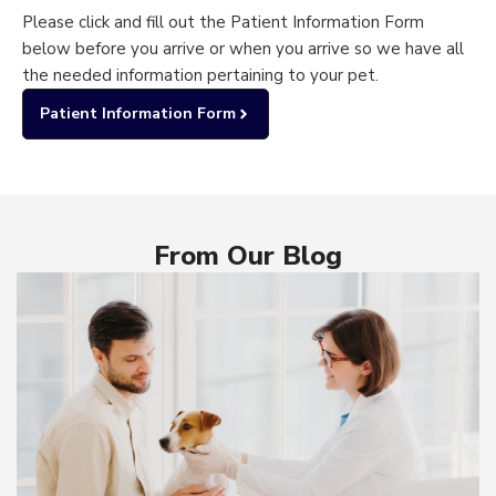
Please click and fill out the Patient Information Form
below before you arrive or when you arrive so we have all
the needed information pertaining to your pet.
Patient Information Form
From Our Blog