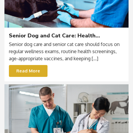
Senior Dog and Cat Care: Health
Screenings, Vaccines & Keeping Your Pet
Senior dog care and senior cat care should focus on
Comfortable
regular wellness exams, routine health screenings,
age-appropriate vaccines, and keeping […]
Read More