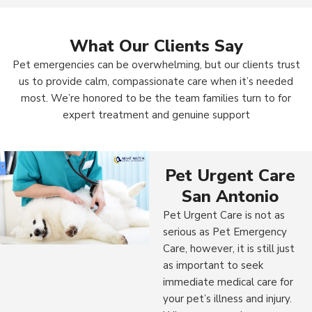
What Our Clients Say
Pet emergencies can be overwhelming, but our clients trust
us to provide calm, compassionate care when it’s needed
most. We’re honored to be the team families turn to for
expert treatment and genuine support
Pet Urgent Care
San Antonio
Pet Urgent Care is not as
serious as Pet Emergency
Care, however, it is still just
as important to seek
immediate medical care for
your pet’s illness and injury.