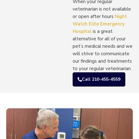
When your regular
veterinarian is not available
or open after hours
Night
Watch Elite Emergency
Hospital
is a great
alternative for all of your
pet’s medical needs and we
will strive to communicate
our findings and treatments
to your regular veterinarian.
Call 210-455-4559