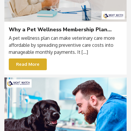
Why a Pet Wellness Membership Plan
Makes Financial and Medical Sense
A pet wellness plan can make veterinary care more
affordable by spreading preventive care costs into
manageable monthly payments. It […]
Read More