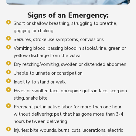
Signs of an Emergency:
Short or shallow breathing, struggling to breathe,
gagging, or choking
Seizures, stroke like symptoms, convulsions
Vomiting blood, passing blood in stools/urine, green or
yellow discharge from the vulva
Dry retching/vomiting, swollen or distended abdomen
Unable to urinate or constipation
Inability to stand or walk
Hives or swollen face, porcupine quills in face, scorpion
sting, snake bite
Pregnant pet in active labor for more than one hour
without delivering; pet that has gone more than 3-4
hours between delivering
Injuries: bite wounds, burns, cuts, lacerations, electric