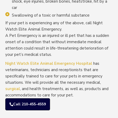
shock, eye injuries, broken bones, heatstroke, hit by a
car
Swallowing of a toxic or harmful substance
If your pet is experiencing any of the above, call Night
Watch Elite Animal Emergency.
A Pet Emergency is an injured or ill pet that has a sudden
onset of a condition that without immediate medical
attention could result in life-threatening deterioration of
your pet’s medical status.
Night Watch Elite Animal Emergency Hospital
has
veterinarians, technicians and receptionists that are
specifically trained to care for your pets in emergency
situations. We will provide all the necessary medical,
surgical
, and health treatments, as well as, products and
accommodations to care for your pet.
Call 210-455-4559