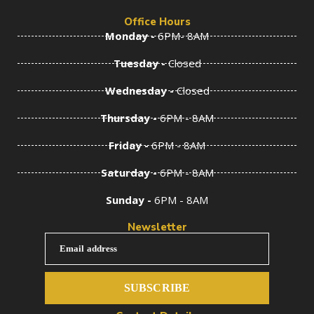
Office Hours
Monday -
6PM- 8AM
Tuesday -
Closed
Wednesday -
Closed
Thursday -
6PM - 8AM
Friday -
6PM - 8AM
Saturday -
6PM - 8AM
Sunday -
6PM - 8AM
Newsletter
Email address
SUBSCRIBE