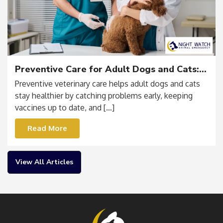
Preventive Care for Adult Dogs and Cats:
Vaccines, Testing & Routine Wellness
Preventive veterinary care helps adult dogs and cats
stay healthier by catching problems early, keeping
vaccines up to date, and […]
Read More
View All Articles