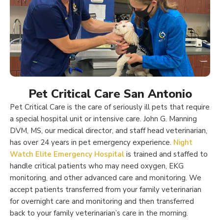
Pet Critical Care San Antonio
Pet Critical Care is the care of seriously ill pets that require
a special hospital unit or intensive care. John G. Manning
DVM, MS, our medical director, and staff head veterinarian,
has over 24 years in pet emergency experience.
Night
Watch Elite Emergency Hospital
is trained and staffed to
handle critical patients who may need oxygen, EKG
monitoring, and other advanced care and monitoring. We
accept patients transferred from your family veterinarian
for overnight care and monitoring and then transferred
back to your family veterinarian’s care in the morning.