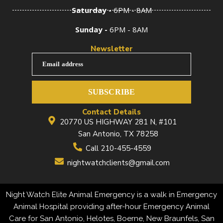
Saturday -
6PM - 8AM
Sunday -
6PM - 8AM
Newsletter
Email address
SUBSCRIBE
Contact Details
20770 US HIGHWAY 281 N, #101
San Antonio, TX 78258
Call 210-455-4559
nightwatchclients@gmail.com
Night Watch Elite Animal Emergency is a walk in Emergency
Animal Hospital providing after-hour Emergency Animal
Care for San Antonio, Helotes, Boerne, New Braunfels, San