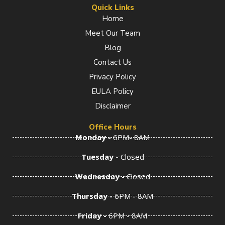
e
t
k
Quick Links
b
a
e
Home
o
g
d
Meet Our Team
o
r
i
k
a
n
Blog
-
m
-
f
i
Contact Us
n
Privacy Policy
EULA Policy
Disclaimer
Office Hours
Monday -
6PM- 8AM
Tuesday -
Closed
Wednesday -
Closed
Thursday -
6PM - 8AM
Friday -
6PM - 8AM