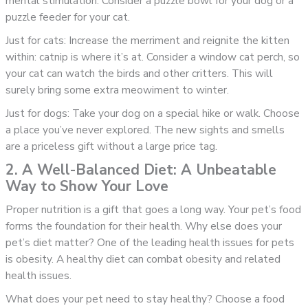
mental stimulation. Consider a puzzle bowl for your dog or a
puzzle feeder for your cat.
Just for cats: Increase the merriment and reignite the kitten
within: catnip is where it’s at. Consider a window cat perch, so
your cat can watch the birds and other critters. This will
surely bring some extra meowiment to winter.
Just for dogs: Take your dog on a special hike or walk. Choose
a place you’ve never explored. The new sights and smells
are a priceless gift without a large price tag.
2. A Well-Balanced Diet: A Unbeatable
Way to Show Your Love
Proper nutrition is a gift that goes a long way. Your pet’s food
forms the foundation for their health. Why else does your
pet’s diet matter? One of the leading health issues for pets
is obesity. A healthy diet can combat obesity and related
health issues.
What does your pet need to stay healthy? Choose a food