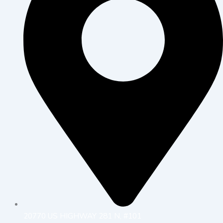
20770 US HIGHWAY 281 N, #101