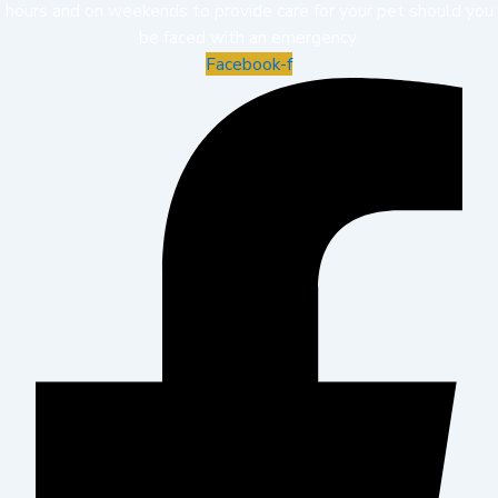
hours and on weekends to provide care for your pet should you
be faced with an emergency.
Facebook-f