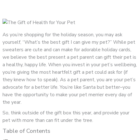
As you’re shopping for the holiday season, you may ask
yourself, “What’s the best gift I can give my pet?” While pet
sweaters are cute and can make for adorable holiday cards,
we believe the best present a pet parent can gift their pet is
a healthy, happy life. When you invest in your pet’s wellbeing,
you’re giving the most heartfelt gift a pet could ask for (if
they knew how to speak). As a pet parent, you are your pet’s
advocate for a better life. You’re like Santa but better–you
have the opportunity to make your pet merrier every day of
the year.
So, think outside of the gift box this year, and provide your
pet with more than can fit under the tree.
Table of Contents