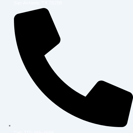
San Antonio, TX 78258
Call 210-455-4559