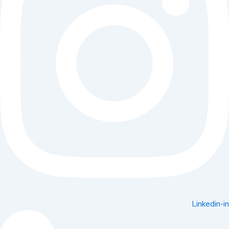
Linkedin-in