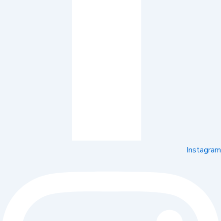
Instagram