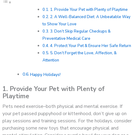
1. Provide Your Pet with Plenty of Playtime
2. A Well-Balanced Diet: A Unbeatable Way
to Show Your Love
3. Don’t Skip Regular Checkups &
Preventative Medical Care
4. Protect Your Pet & Ensure Her Safe Return
5. Don’t Forget the Love, Affection, &
Attention
Happy Holidays!
1. Provide Your Pet with Plenty of
Playtime
Pets need exercise–both physical and mental exercise. If
your pet passed puppyhood or kittenhood, don’t give up on
play sessions and training sessions. For the holidays, consider
purchasing some new toys that encourage physical and