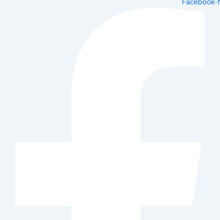
Facebook-f