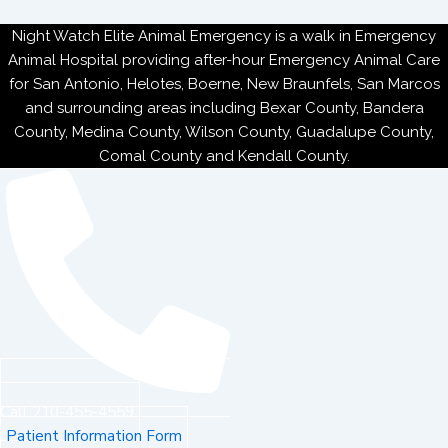
Night Watch Elite Animal Emergency is a walk in Emergency
Animal Hospital providing after-hour Emergency Animal Care
for San Antonio, Helotes, Boerne, New Braunfels, San Marcos
and surrounding areas including Bexar County, Bandera
County, Medina County, Wilson County, Guadalupe County,
Comal County and Kendall County.
Call 210-455-4559
Patient Information Form