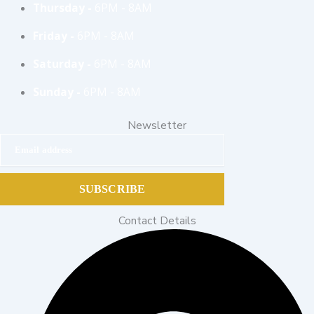
Thursday -
6PM - 8AM
Friday -
6PM - 8AM
Saturday -
6PM - 8AM
Sunday -
6PM - 8AM
Newsletter
Email address
SUBSCRIBE
Contact Details