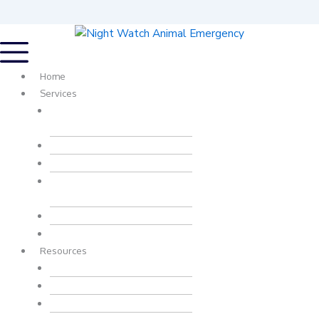
Home
Services
Urgent, Emergency And
Critical Care
Wellness Services
Surgery
Digital Radiology And
Ultrasonography
In House Laboratory
Travel Health Certificates
Resources
Patient Transfer Form
Overnight Drop-Off Form
Health Certificate Form