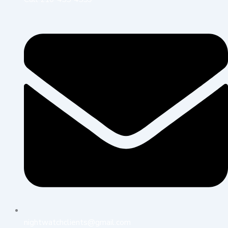
nightwatchclients@gmail.com