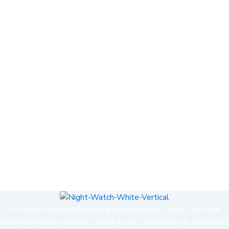
At Night Watch Elite Animal Emergency & Critical Care, we
know how much your pets mean to you. Our facility is open after