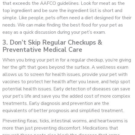
that exceeds the AAFCO guidelines. Look for meat as the
top ingredient and be sure the ingredient list is short and
simple. Like people, pets often need a diet designed for their
needs. We can make finding the best food for your pet as
easy as a quick discussion during your pet’s exam.
3. Don’t Skip Regular Checkups &
Preventative Medical Care
When you bring your pet in for a regular checkup, you’re giving
her the gift that goes beyond the surface. A wellness exam
allows us to screen for health issues, provide your pet with
vaccines to protect her health after you leave, and help spot
potential health issues. Early detection of diseases can save
your pet’s life and save you the added cost of more complex
treatments. Early diagnosis and prevention are the
equivalents of better prognosis and simplified treatment.
Preventing fleas, ticks, intestinal worms, and heartworms is
more than just preventing discomfort. Medications that