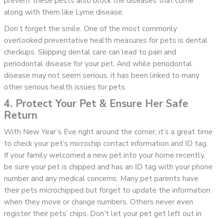
prevent these pests also block the diseases that come
along with them like Lyme disease.
Don’t forget the smile. One of the most commonly
overlooked preventative health measures for pets is dental
checkups. Skipping dental care can lead to pain and
periodontal disease for your pet. And while periodontal
disease may not seem serious, it has been linked to many
other serious health issues for pets.
4. Protect Your Pet & Ensure Her Safe
Return
With New Year’s Eve right around the corner, it’s a great time
to check your pet’s microchip contact information and ID tag.
If your family welcomed a new pet into your home recently,
be sure your pet is chipped and has an ID tag with your phone
number and any medical concerns. Many pet parents have
their pets microchipped but forget to update the information
when they move or change numbers. Others never even
register their pets’ chips. Don’t let your pet get left out in