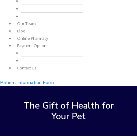
Pet Loss
Common Questions
Common Pet Emergencies
Our Team
Blog
Online Pharmacy
Payment Options
Payment Plans
Other Payment Options
Contact Us
Patient Information Form
The Gift of Health for
Your Pet