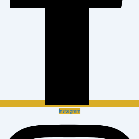
Instagram