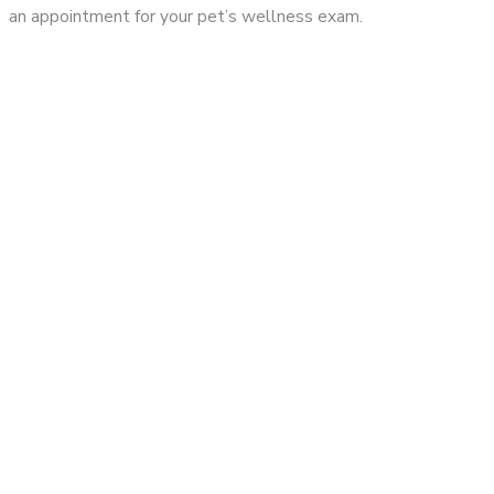
an appointment for your pet’s wellness exam.