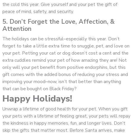
the cold this year. Give yourself and your pet the gift of
peace of mind, safety, and security.
5. Don’t Forget the Love, Affection, &
Attention
The holidays can be stressful–especially this year. Don’t
forget to take a little extra time to snuggle, pet, and love on
your pet. Petting your cat or dog doesn’t cost a cent and the
extra cuddles remind your pet of how amazing they are! Not
only will your pet benefit from positive endorphins, but this
gift comes with the added bonus of reducing your stress and
improving your mood–now, isn’t that better than anything
that can be bought on Black Friday?
Happy Holidays!
Unwrap a lifetime of good health for your pet. When you gift
your pets with a lifetime of feeling great, your pets will repay
the kindness in happy memories, fun, and longer lives. Don’t
skip the gifts that matter most. Before Santa arrives, make