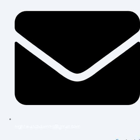
nightwatchclients@gmail.com