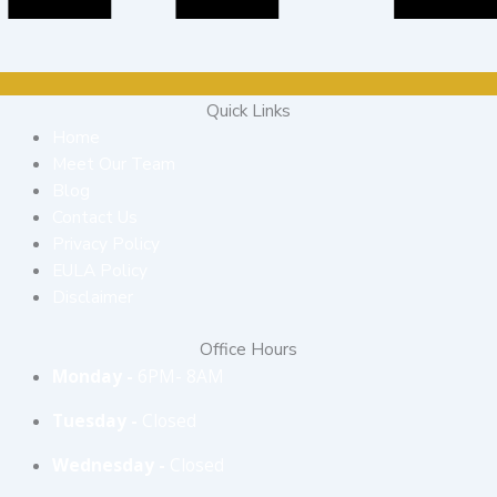
Quick Links
Home
Meet Our Team
Blog
Contact Us
Privacy Policy
EULA Policy
Disclaimer
Office Hours
Monday -
6PM- 8AM
Tuesday -
Closed
Wednesday -
Closed