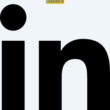
Linkedin-in