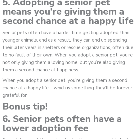
5. Adopting a senior pet
means you’re giving them a
second chance at a happy life
Senior pets often have a harder time getting adopted than
younger animals, and as a result, they can end up spending
their later years in shelters or rescue organizations, often due
to no fault of their own. When you adopt a senior pet, you’re
not only giving them a loving home, but you’re also giving
them a second chance at happiness.
When you adopt a senior pet, you’re giving them a second
chance at a happy life – which is something they’ll be forever
grateful for.
Bonus tip!
6. Senior pets often have a
lower adoption fee