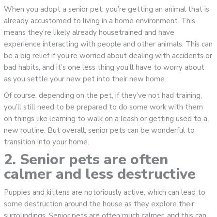
When you adopt a senior pet, you’re getting an animal that is
already accustomed to living in a home environment. This
means they’re likely already housetrained and have
experience interacting with people and other animals. This can
be a big relief if you’re worried about dealing with accidents or
bad habits, and it’s one less thing you’ll have to worry about
as you settle your new pet into their new home.
Of course, depending on the pet, if they’ve not had training,
you’ll still need to be prepared to do some work with them
on things like learning to walk on a leash or getting used to a
new routine. But overall, senior pets can be wonderful to
transition into your home.
2. Senior pets are often
calmer and less destructive
Puppies and kittens are notoriously active, which can lead to
some destruction around the house as they explore their
surroundings. Senior pets are often much calmer, and this can