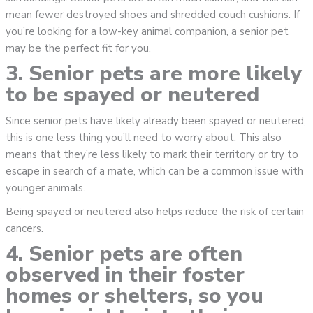
mean fewer destroyed shoes and shredded couch cushions. If
you’re looking for a low-key animal companion, a senior pet
may be the perfect fit for you.
3. Senior pets are more likely
to be spayed or neutered
Since senior pets have likely already been spayed or neutered,
this is one less thing you’ll need to worry about. This also
means that they’re less likely to mark their territory or try to
escape in search of a mate, which can be a common issue with
younger animals.
Being spayed or neutered also helps reduce the risk of certain
cancers.
4. Senior pets are often
observed in their foster
homes or shelters, so you