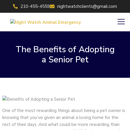
Skip
210-455-4559
nightwatchclients@gmail.com
to
content
Men
The Benefits of Adopting
a Senior Pet
One of the most rewarding things about being a pet owner is
knowing that you’ve given an animal a loving home for the
rest of their days. And what could be more rewarding than