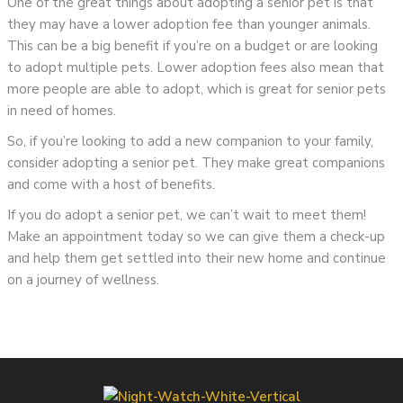
One of the great things about adopting a senior pet is that
they may have a lower adoption fee than younger animals.
This can be a big benefit if you’re on a budget or are looking
to adopt multiple pets. Lower adoption fees also mean that
more people are able to adopt, which is great for senior pets
in need of homes.
So, if you’re looking to add a new companion to your family,
consider adopting a senior pet. They make great companions
and come with a host of benefits.
If you do adopt a senior pet, we can’t wait to meet them!
Make an appointment today so we can give them a check-up
and help them get settled into their new home and continue
on a journey of wellness.