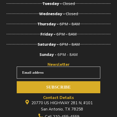
Tuesday -
Closed
Wednesday -
Closed
Thursday -
6PM - 8AM
Friday -
6PM - 8AM
Saturday -
6PM - 8AM
Sunday -
6PM - 8AM
Newsletter
Email address
SUBSCRIBE
Contact Details
20770 US HIGHWAY 281 N, #101
San Antonio, TX 78258
Call 210-455-4559