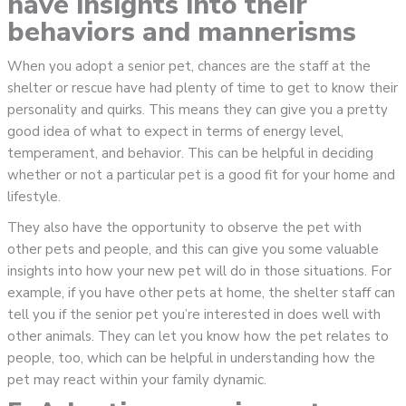
have insights into their
behaviors and mannerisms
When you adopt a senior pet, chances are the staff at the
shelter or rescue have had plenty of time to get to know their
personality and quirks. This means they can give you a pretty
good idea of what to expect in terms of energy level,
temperament, and behavior. This can be helpful in deciding
whether or not a particular pet is a good fit for your home and
lifestyle.
They also have the opportunity to observe the pet with
other pets and people, and this can give you some valuable
insights into how your new pet will do in those situations. For
example, if you have other pets at home, the shelter staff can
tell you if the senior pet you’re interested in does well with
other animals. They can let you know how the pet relates to
people, too, which can be helpful in understanding how the
pet may react within your family dynamic.