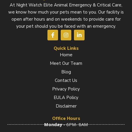
At Night Watch Elite Animal Emergency & Critical Care,
we know how much your pets mean to you. Our facility is
open after hours and on weekends to provide care for
your pet should you be faced with an emergency.
F
I
L
a
n
i
c
s
n
e
t
k
Quick Links
b
a
e
Home
o
g
d
Meet Our Team
o
r
i
k
a
n
Blog
-
m
-
f
i
Contact Us
n
Privacy Policy
EULA Policy
Disclaimer
Office Hours
Monday -
6PM- 8AM