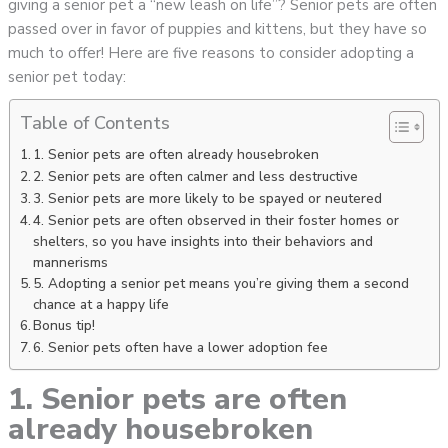
giving a senior pet a “new leash on life”? Senior pets are often
passed over in favor of puppies and kittens, but they have so
much to offer! Here are five reasons to consider adopting a
senior pet today:
Table of Contents
1. Senior pets are often already housebroken
2. Senior pets are often calmer and less destructive
3. Senior pets are more likely to be spayed or neutered
4. Senior pets are often observed in their foster homes or
shelters, so you have insights into their behaviors and
mannerisms
5. Adopting a senior pet means you’re giving them a second
chance at a happy life
Bonus tip!
6. Senior pets often have a lower adoption fee
1. Senior pets are often
already housebroken