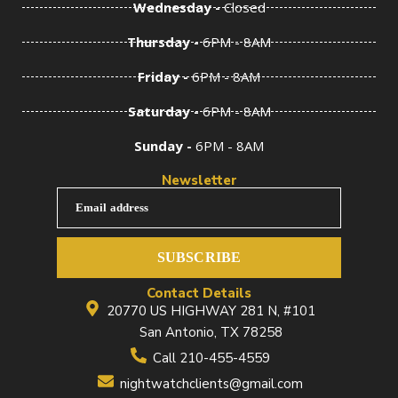
Wednesday -
Closed
Thursday -
6PM - 8AM
Friday -
6PM - 8AM
Saturday -
6PM - 8AM
Sunday -
6PM - 8AM
Newsletter
Email address
SUBSCRIBE
Contact Details
20770 US HIGHWAY 281 N, #101
San Antonio, TX 78258
Call 210-455-4559
nightwatchclients@gmail.com