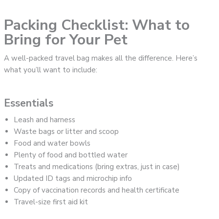
Packing Checklist: What to
Bring for Your Pet
A well-packed travel bag makes all the difference. Here’s
what you’ll want to include:
Essentials
Leash and harness
Waste bags or litter and scoop
Food and water bowls
Plenty of food and bottled water
Treats and medications (bring extras, just in case)
Updated ID tags and microchip info
Copy of vaccination records and health certificate
Travel-size first aid kit