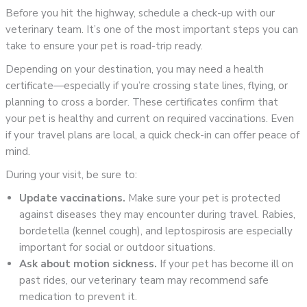
Before you hit the highway, schedule a check-up with our
veterinary team. It’s one of the most important steps you can
take to ensure your pet is road-trip ready.
Depending on your destination, you may need a health
certificate—especially if you’re crossing state lines, flying, or
planning to cross a border. These certificates confirm that
your pet is healthy and current on required vaccinations. Even
if your travel plans are local, a quick check-in can offer peace of
mind.
During your visit, be sure to:
Update vaccinations.
Make sure your pet is protected
against diseases they may encounter during travel. Rabies,
bordetella (kennel cough), and leptospirosis are especially
important for social or outdoor situations.
Ask about motion sickness.
If your pet has become ill on
past rides, our veterinary team may recommend safe
medication to prevent it.