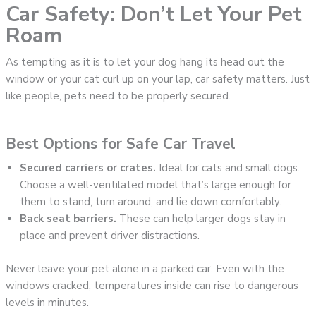
Car Safety: Don’t Let Your Pet
Roam
As tempting as it is to let your dog hang its head out the
window or your cat curl up on your lap, car safety matters. Just
like people, pets need to be properly secured.
Best Options for Safe Car Travel
Secured carriers or crates.
Ideal for cats and small dogs.
Choose a well-ventilated model that’s large enough for
them to stand, turn around, and lie down comfortably.
Back seat barriers.
These can help larger dogs stay in
place and prevent driver distractions.
Never leave your pet alone in a parked car. Even with the
windows cracked, temperatures inside can rise to dangerous
levels in minutes.