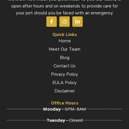
open after hours and on weekends to provide care for
your pet should you be faced with an emergency.
F
I
L
a
n
i
c
s
n
e
t
k
Quick Links
b
a
e
Home
o
g
d
Meet Our Team
o
r
i
k
a
n
Blog
-
m
-
f
i
Contact Us
n
Privacy Policy
EULA Policy
Disclaimer
Office Hours
Monday -
6PM- 8AM
Tuesday -
Closed