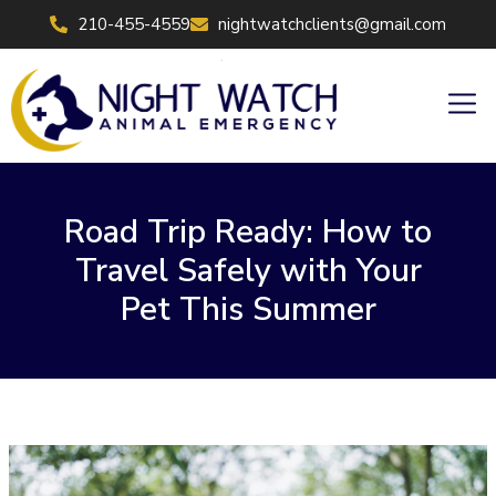
Skip
210-455-4559
nightwatchclients@gmail.com
to
content
Men
Road Trip Ready: How to
Travel Safely with Your
Pet This Summer