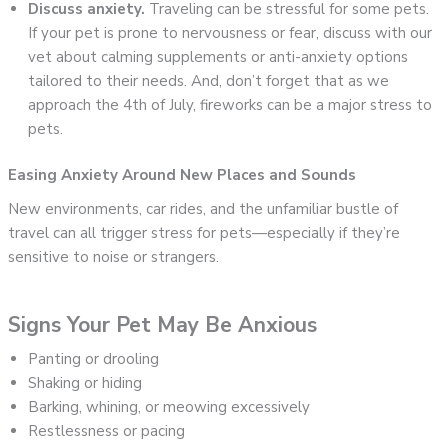
Discuss anxiety.
Traveling can be stressful for some pets.
If your pet is prone to nervousness or fear, discuss with our
vet about calming supplements or anti-anxiety options
tailored to their needs. And, don’t forget that as we
approach the 4th of July, fireworks can be a major stress to
pets.
Easing Anxiety Around New Places and Sounds
New environments, car rides, and the unfamiliar bustle of
travel can all trigger stress for pets—especially if they’re
sensitive to noise or strangers.
Signs Your Pet May Be Anxious
Panting or drooling
Shaking or hiding
Barking, whining, or meowing excessively
Restlessness or pacing