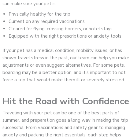
can make sure your pet is:
Physically healthy for the trip
Current on any required vaccinations
Cleared for flying, crossing borders, or hotel stays
Equipped with the right prescriptions or anxiety tools
If your pet has a medical condition, mobility issues, or has
shown travel stress in the past, our team can help you make
adjustments or even suggest alternatives. For some pets,
boarding may be a better option, and it’s important to not
force a trip that would make them ill or severely stressed.
Hit the Road with Confidence
Traveling with your pet can be one of the best parts of
summer, and preparation goes a long way in making the trip
successful. From vaccinations and safety gear to managing
anxiety and packing the right essentials, each step helps