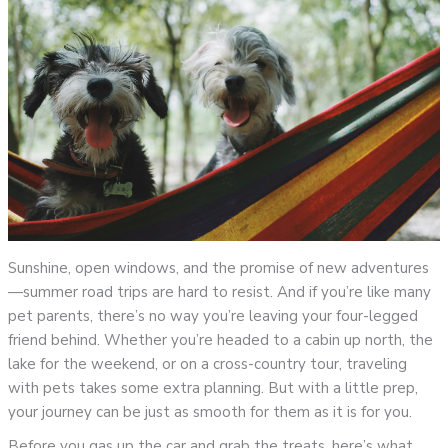
Sunshine, open windows, and the promise of new adventures
—summer road trips are hard to resist. And if you’re like many
pet parents, there’s no way you’re leaving your four-legged
friend behind. Whether you’re headed to a cabin up north, the
lake for the weekend, or on a cross-country tour, traveling
with pets takes some extra planning. But with a little prep,
your journey can be just as smooth for them as it is for you.
Before you gas up the car and grab the treats, here’s what