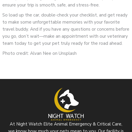
ensure your trip is smooth, safe, and stress-free.
So load up the car, double-check your checklist, and get ready
to make some unforgettable memories with your favorite
travel buddy. And if you have any questions or concerns before
you go, don’t wait—make an appointment with our veterinary
team today to get your pet truly ready for the road ahead.
Photo credit: Alvan Nee on Unsplash
At Night Watch Elite Animal Emergency & Critical Care,
we know how much your pets mean to you. Our facility is