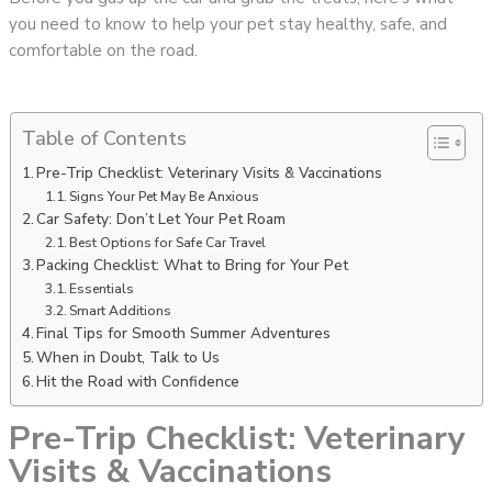
you need to know to help your pet stay healthy, safe, and
comfortable on the road.
Table of Contents
Pre-Trip Checklist: Veterinary Visits & Vaccinations
Signs Your Pet May Be Anxious
Car Safety: Don’t Let Your Pet Roam
Best Options for Safe Car Travel
Packing Checklist: What to Bring for Your Pet
Essentials
Smart Additions
Final Tips for Smooth Summer Adventures
When in Doubt, Talk to Us
Hit the Road with Confidence
Pre-Trip Checklist: Veterinary
Visits & Vaccinations