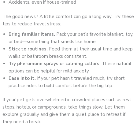
Accidents, even if house-trained
The good news? A little comfort can go a long way. Try these
tips to reduce travel stress:
Bring familiar items.
Pack your pet’s favorite blanket, toy,
or bed—something that smells like home.
Stick to routines.
Feed them at their usual time and keep
walks or bathroom breaks consistent.
Try pheromone sprays or calming collars.
These natural
options can be helpful for mild anxiety.
Ease into it.
If your pet hasn’t traveled much, try short
practice rides to build comfort before the big trip.
If your pet gets overwhelmed in crowded places such as rest
stops, hotels, or campgrounds, take things slow. Let them
explore gradually and give them a quiet place to retreat if
they need a break.