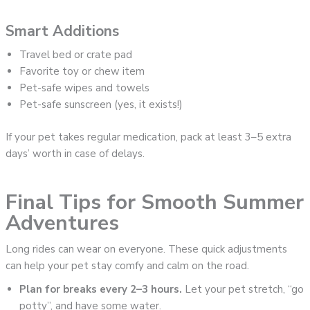
Smart Additions
Travel bed or crate pad
Favorite toy or chew item
Pet-safe wipes and towels
Pet-safe sunscreen (yes, it exists!)
If your pet takes regular medication, pack at least 3–5 extra
days’ worth in case of delays.
Final Tips for Smooth Summer
Adventures
Long rides can wear on everyone. These quick adjustments
can help your pet stay comfy and calm on the road.
Plan for breaks every 2–3 hours.
Let your pet stretch, “go
potty”, and have some water.