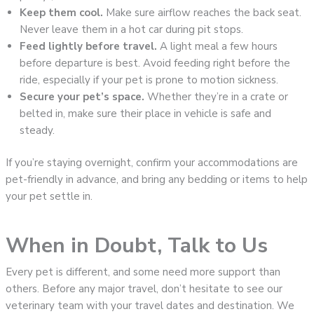
Keep them cool.
Make sure airflow reaches the back seat.
Never leave them in a hot car during pit stops.
Feed lightly before travel.
A light meal a few hours
before departure is best. Avoid feeding right before the
ride, especially if your pet is prone to motion sickness.
Secure your pet’s space.
Whether they’re in a crate or
belted in, make sure their place in vehicle is safe and
steady.
If you’re staying overnight, confirm your accommodations are
pet-friendly in advance, and bring any bedding or items to help
your pet settle in.
When in Doubt, Talk to Us
Every pet is different, and some need more support than
others. Before any major travel, don’t hesitate to see our
veterinary team with your travel dates and destination. We