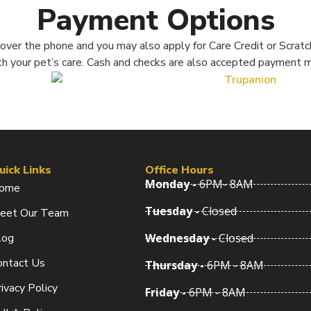
Payment Options
ver the phone and you may also apply for Care Credit or Scratch
th your pet’s care. Cash and checks are also accepted payment 
uick Links
Office Hours
Monday -
6PM- 8AM
ome
Tuesday -
Closed
eet Our Team
log
Wednesday -
Closed
ontact Us
Thursday -
6PM - 8AM
ivacy Policy
Friday -
6PM - 8AM