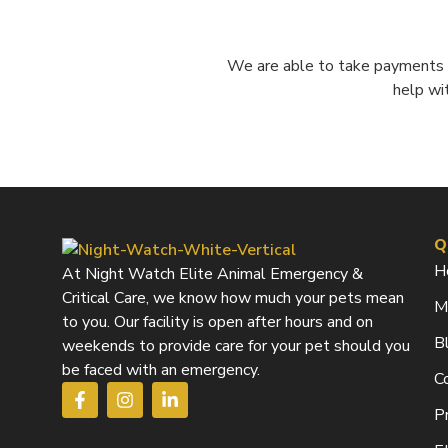
We are able to take payments o
help wi
Q
H
At Night Watch Elite Animal Emergency &
Critical Care, we know how much your pets mean
M
to you. Our facility is open after hours and on
B
weekends to provide care for your pet should you
be faced with an emergency.
C
F
I
L
a
n
i
Pr
c
s
n
e
t
k