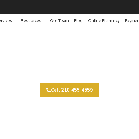
rvices
Resources
Our Team
Blog
Online Pharmacy
Paymen
Payment Options
Call 210-455-4559