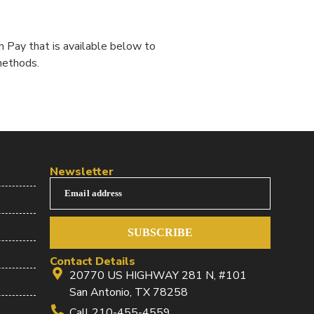
 Pay that is available below to
methods.
Newsletter
Email address
SUBSCRIBE
Contact Details
20770 US HIGHWAY 281 N, #101
San Antonio, TX 78258
Call 210-455-4559