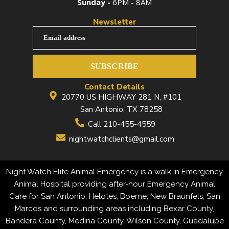
Sunday -
6PM - 8AM
Newsletter
Email address
SUBSCRIBE
Contact Details
20770 US HIGHWAY 281 N, #101
San Antonio, TX 78258
Call 210-455-4559
nightwatchclients@gmail.com
Night Watch Elite Animal Emergency is a walk in Emergency
Animal Hospital providing after-hour Emergency Animal
Care for San Antonio, Helotes, Boerne, New Braunfels, San
Marcos and surrounding areas including Bexar County,
Bandera County, Medina County, Wilson County, Guadalupe