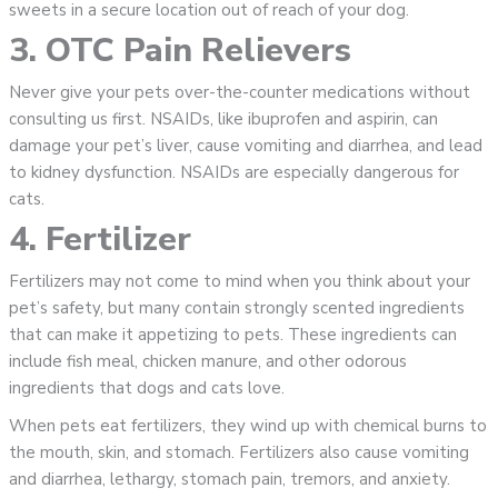
sweets in a secure location out of reach of your dog.
3. OTC Pain Relievers
Never give your pets over-the-counter medications without
consulting us first. NSAIDs, like ibuprofen and aspirin, can
damage your pet’s liver, cause vomiting and diarrhea, and lead
to kidney dysfunction. NSAIDs are especially dangerous for
cats.
4. Fertilizer
Fertilizers may not come to mind when you think about your
pet’s safety, but many contain strongly scented ingredients
that can make it appetizing to pets. These ingredients can
include fish meal, chicken manure, and other odorous
ingredients that dogs and cats love.
When pets eat fertilizers, they wind up with chemical burns to
the mouth, skin, and stomach. Fertilizers also cause vomiting
and diarrhea, lethargy, stomach pain, tremors, and anxiety.