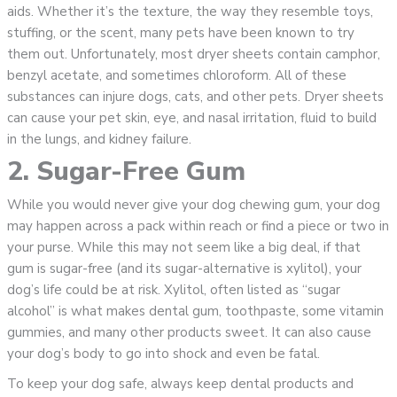
aids. Whether it’s the texture, the way they resemble toys,
stuffing, or the scent, many pets have been known to try
them out. Unfortunately, most dryer sheets contain camphor,
benzyl acetate, and sometimes chloroform. All of these
substances can injure dogs, cats, and other pets. Dryer sheets
can cause your pet skin, eye, and nasal irritation, fluid to build
in the lungs, and kidney failure.
2. Sugar-Free Gum
While you would never give your dog chewing gum, your dog
may happen across a pack within reach or find a piece or two in
your purse. While this may not seem like a big deal, if that
gum is sugar-free (and its sugar-alternative is xylitol), your
dog’s life could be at risk. Xylitol, often listed as “sugar
alcohol” is what makes dental gum, toothpaste, some vitamin
gummies, and many other products sweet. It can also cause
your dog’s body to go into shock and even be fatal.
To keep your dog safe, always keep dental products and