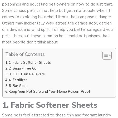
poisonings and educating pet owners on how to do just that.
Some curious pets cannot help but get into trouble when it
comes to exploring household items that can pose a danger.
Others may incidentally walk across the garage floor, garden,
or sidewalk and wind up ill. To help you better safeguard your
pets, check out these common household pet poisons that
most people don’t think about.
Table of Contents
1. Fabric Softener Sheets
2. Sugar-Free Gum
3. OTC Pain Relievers
4. Fertilizer
5. Bar Soap
Keep Your Pet Safe and Your Home Poison-Proof
1. Fabric Softener Sheets
Some pets feel attracted to these thin and fragrant laundry