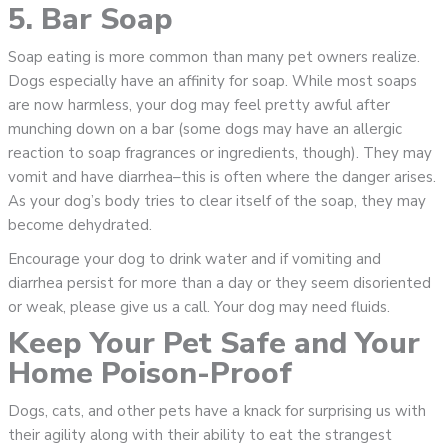
5. Bar Soap
Soap eating is more common than many pet owners realize.
Dogs especially have an affinity for soap. While most soaps
are now harmless, your dog may feel pretty awful after
munching down on a bar (some dogs may have an allergic
reaction to soap fragrances or ingredients, though). They may
vomit and have diarrhea–this is often where the danger arises.
As your dog’s body tries to clear itself of the soap, they may
become dehydrated.
Encourage your dog to drink water and if vomiting and
diarrhea persist for more than a day or they seem disoriented
or weak, please give us a call. Your dog may need fluids.
Keep Your Pet Safe and Your
Home Poison-Proof
Dogs, cats, and other pets have a knack for surprising us with
their agility along with their ability to eat the strangest