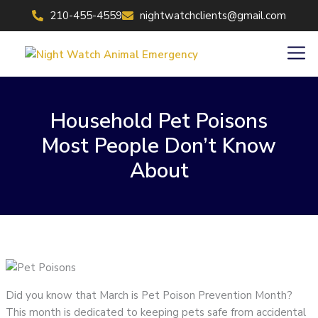
Skip
210-455-4559
nightwatchclients@gmail.com
to
content
Men
Household Pet Poisons
Most People Don’t Know
About
Did you know that March is Pet Poison Prevention Month?
This month is dedicated to keeping pets safe from accidental