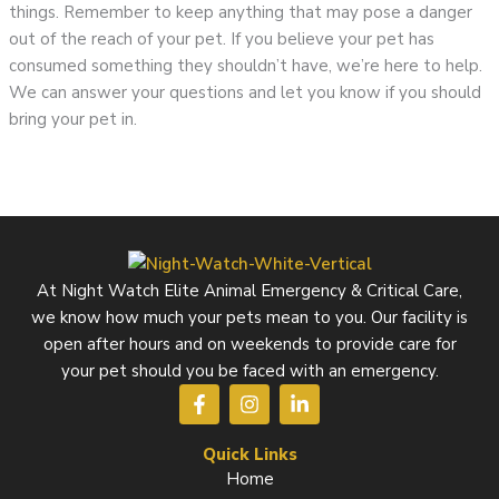
things. Remember to keep anything that may pose a danger
out of the reach of your pet. If you believe your pet has
consumed something they shouldn’t have, we’re here to help.
We can answer your questions and let you know if you should
bring your pet in.
At Night Watch Elite Animal Emergency & Critical Care,
we know how much your pets mean to you. Our facility is
open after hours and on weekends to provide care for
your pet should you be faced with an emergency.
F
I
L
a
n
i
c
s
n
e
t
k
Quick Links
b
a
e
Home
o
g
d