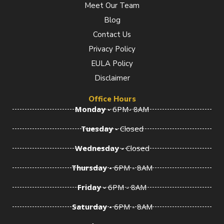
Meet Our Team
o
r
i
k
a
n
Blog
-
m
-
f
i
Contact Us
n
Privacy Policy
EULA Policy
Disclaimer
Office Hours
Monday -
6PM- 8AM
Tuesday -
Closed
Wednesday -
Closed
Thursday -
6PM - 8AM
Friday -
6PM - 8AM
Saturday -
6PM - 8AM